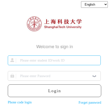
Welcome to sign in
Login
Phone code login
Forget password