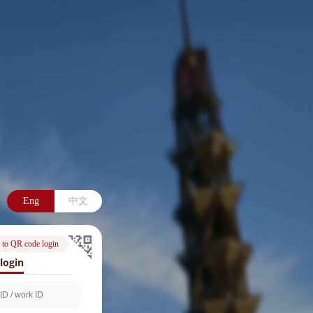
Eng
中文
 to QR code login
login