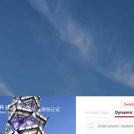
Switch
统一身份认证
Dynamic 
Account login