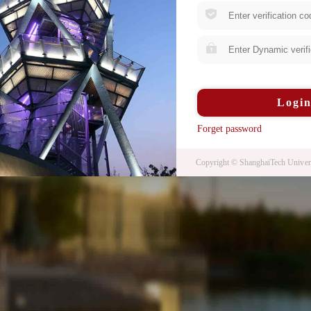
Logi
Forget password
Copyright © ShanghaiTech Univers