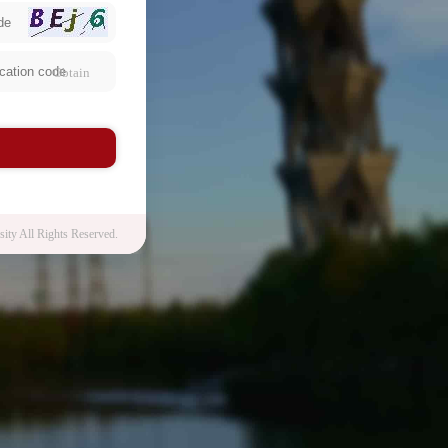
Obtain
n
ity All Rights Reserved.