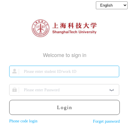
Welcome to sign in
Login
Phone code login
Forget password