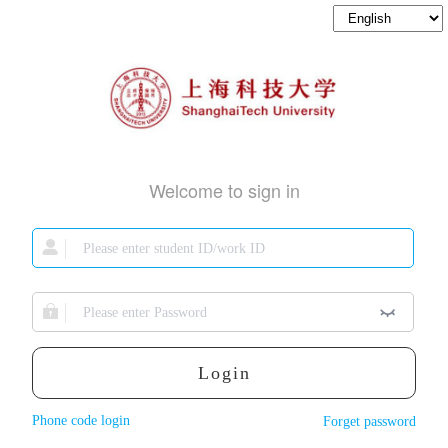
Welcome to sign in
Login
Phone code login
Forget password