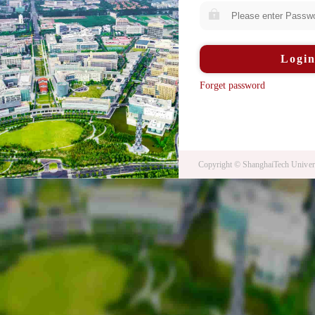
Logi
Forget password
Copyright © ShanghaiTech Univers