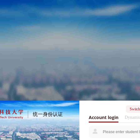
Switch
统一身份认证
Account login
Dynamic