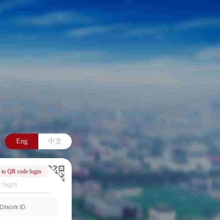
Eng
中文
 to QR code login
 login