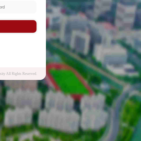
n
ity All Rights Reserved.