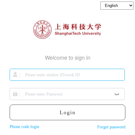
Welcome to sign in
Login
Phone code login
Forget password