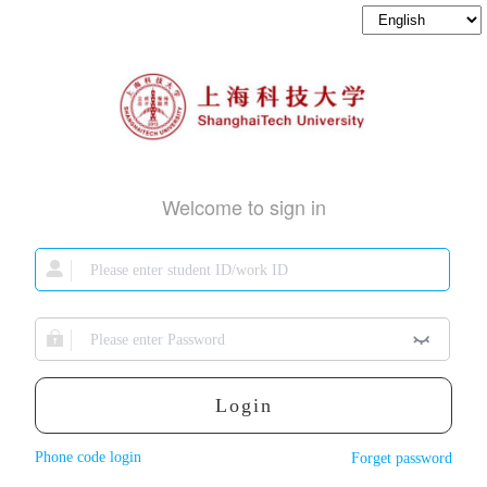
Welcome to sign in
Login
Phone code login
Forget password