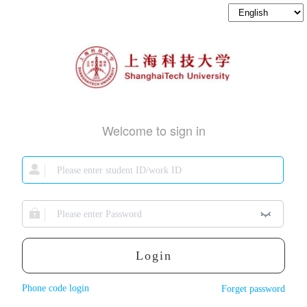
Welcome to sign in
Login
Phone code login
Forget password