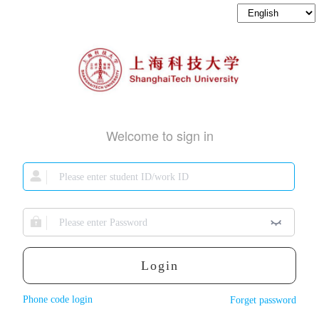
Welcome to sign in
Login
Phone code login
Forget password